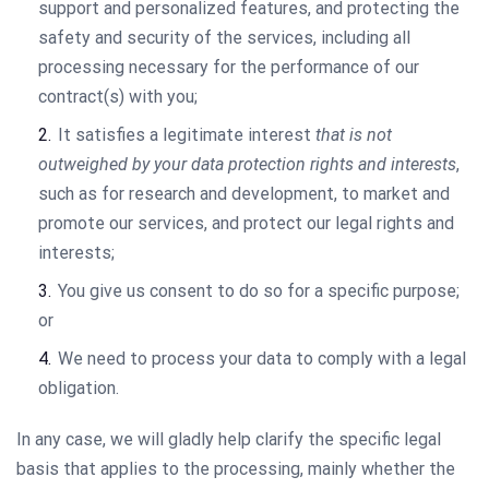
support and personalized features, and protecting the
safety and security of the services, including all
processing necessary for the performance of our
contract(s) with you;
It satisfies a legitimate interest
that is not
outweighed by your data protection rights and interests
,
such as for research and development, to market and
promote our services, and protect our legal rights and
interests;
You give us consent to do so for a specific purpose;
or
We need to process your data to comply with a legal
obligation.
In any case, we will gladly help clarify the specific legal
basis that applies to the processing, mainly whether the