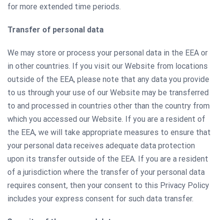
for more extended time periods.
Transfer of personal data
We may store or process your personal data in the EEA or
in other countries. If you visit our Website from locations
outside of the EEA, please note that any data you provide
to us through your use of our Website may be transferred
to and processed in countries other than the country from
which you accessed our Website. If you are a resident of
the EEA, we will take appropriate measures to ensure that
your personal data receives adequate data protection
upon its transfer outside of the EEA. If you are a resident
of a jurisdiction where the transfer of your personal data
requires consent, then your consent to this Privacy Policy
includes your express consent for such data transfer.