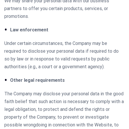
We may share your personal data with our business
partners to offer you certain products, services, or
promotions.
Law enforcement
Under certain circumstances, the Company may be
required to disclose your personal data if required to do
so by law or in response to valid requests by public
authorities (e.g., a court or a government agency).
Other legal requirements
The Company may disclose your personal data in the good
faith belief that such action is necessary to comply with a
legal obligation, to protect and defend the rights or
property of the Company, to prevent or investigate
possible wrongdoing in connection with the Website, to