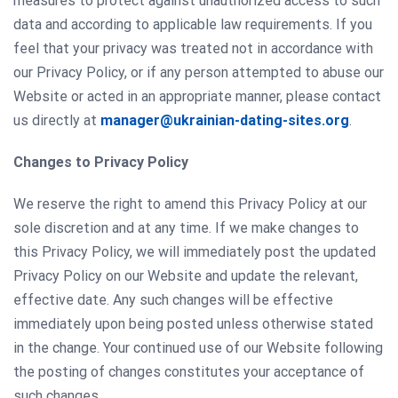
measures to protect against unauthorized access to such
data and according to applicable law requirements. If you
feel that your privacy was treated not in accordance with
our Privacy Policy, or if any person attempted to abuse our
Website or acted in an appropriate manner, please contact
us directly at
manager@ukrainian-dating-sites.org
.
Changes to Privacy Policy
We reserve the right to amend this Privacy Policy at our
sole discretion and at any time. If we make changes to
this Privacy Policy, we will immediately post the updated
Privacy Policy on our Website and update the relevant,
effective date. Any such changes will be effective
immediately upon being posted unless otherwise stated
in the change. Your continued use of our Website following
the posting of changes constitutes your acceptance of
such changes.