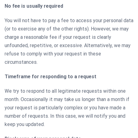
No fee is usually required
You will not have to pay a fee to access your personal data
(or to exercise any of the other rights). However, we may
charge a reasonable fee if your request is clearly
unfounded, repetitive, or excessive. Alternatively, we may
refuse to comply with your request in these
circumstances.
Timeframe for responding to a request
We try to respond to all legitimate requests within one
month. Occasionally it may take us longer than a month if
your request is particularly complex or you have made a
number of requests. In this case, we will notify you and
keep you updated.