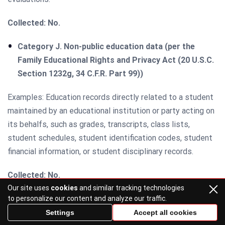
Collected: No.
Category J. Non-public education data (per the
Family Educational Rights and Privacy Act (20 U.S.C.
Section 1232g, 34 C.F.R. Part 99))
Examples: Education records directly related to a student
maintained by an educational institution or party acting on
its behalfs, such as grades, transcripts, class lists,
student schedules, student identification codes, student
financial information, or student disciplinary records.
Collected: No.
Our site uses
cookies
and similar tracking technologies
Category K. Inferences are drawn from other
to personalize our content and analyze our traffic.
personal data
Settings
Accept all cookies