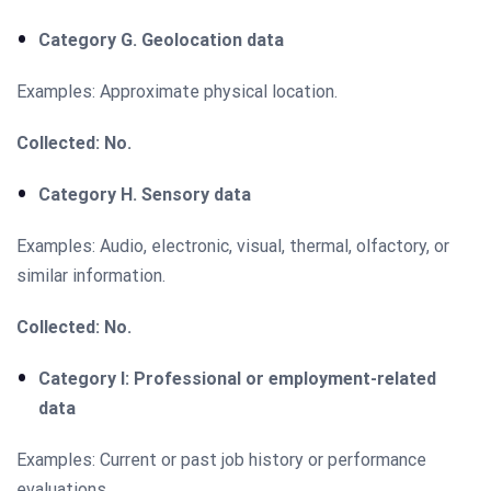
Category G. Geolocation data
Examples: Approximate physical location.
Collected: No.
Category H. Sensory data
Examples: Audio, electronic, visual, thermal, olfactory, or
similar information.
Collected: No.
Category I: Professional or employment-related
data
Examples: Current or past job history or performance
evaluations.