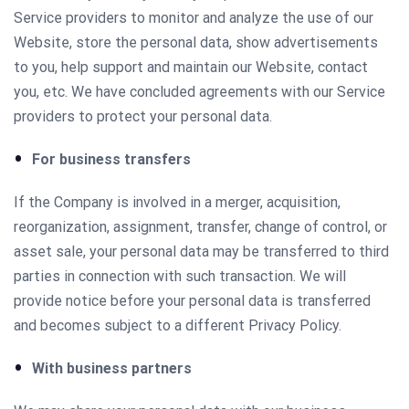
Service providers to monitor and analyze the use of our
Website, store the personal data, show advertisements
to you, help support and maintain our Website, contact
you, etc. We have concluded agreements with our Service
providers to protect your personal data.
For business transfers
If the Company is involved in a merger, acquisition,
reorganization, assignment, transfer, change of control, or
asset sale, your personal data may be transferred to third
parties in connection with such transaction. We will
provide notice before your personal data is transferred
and becomes subject to a different Privacy Policy.
With business partners