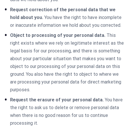
Request correction of the personal data that we
hold about you.
You have the right to have incomplete
or inaccurate information we hold about you corrected.
Object to processing of your personal data.
This
right exists where we rely on legitimate interest as the
legal basis for our processing, and there is something
about your particular situation that makes you want to
object to our processing of your personal data on this
ground. You also have the right to object to where we
are processing your personal data for direct marketing
purposes.
Request the erasure of your personal data.
You have
the right to ask us to delete or remove personal data
when there is no good reason for us to continue
processing it.