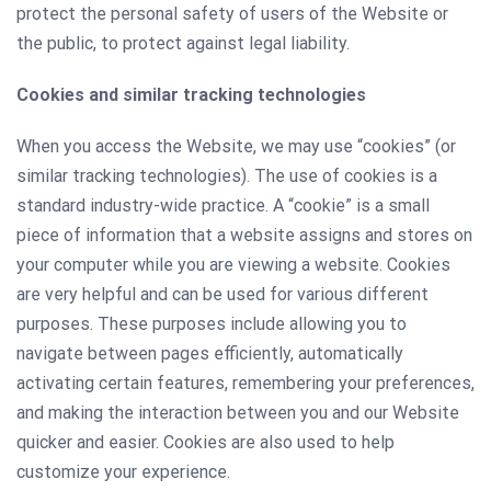
protect the personal safety of users of the Website or
the public, to protect against legal liability.
Сookies and similar tracking technologies
When you access the Website, we may use “cookies” (or
similar tracking technologies). The use of cookies is a
standard industry-wide practice. A “cookie” is a small
piece of information that a website assigns and stores on
your computer while you are viewing a website. Cookies
are very helpful and can be used for various different
purposes. These purposes include allowing you to
navigate between pages efficiently, automatically
activating certain features, remembering your preferences,
and making the interaction between you and our Website
quicker and easier. Cookies are also used to help
customize your experience.