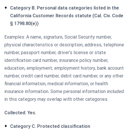
Category B. Personal data categories listed in the
California Customer Records statute (Cal. Civ. Code
§ 1798.80(e))
Examples: A name, signature, Social Security number,
physical characteristics or description, address, telephone
number, passport number, driver’s license or state
identification card number, insurance policy number,
education, employment, employment history, bank account
number, credit card number, debit card number, or any other
financial information, medical information, or health
insurance information. Some personal information included
in this category may overlap with other categories.
Collected: Yes.
Category C. Protected classification