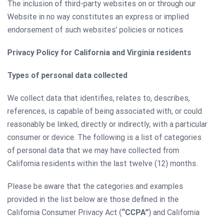
The inclusion of third-party websites on or through our
Website in no way constitutes an express or implied
endorsement of such websites’ policies or notices.
Privacy Policy for California and Virginia residents
Types of personal data collected
We collect data that identifies, relates to, describes,
references, is capable of being associated with, or could
reasonably be linked, directly or indirectly, with a particular
consumer or device. The following is a list of categories
of personal data that we may have collected from
California residents within the last twelve (12) months.
Please be aware that the categories and examples
provided in the list below are those defined in the
California Consumer Privacy Act (
“CCPA”
) and California