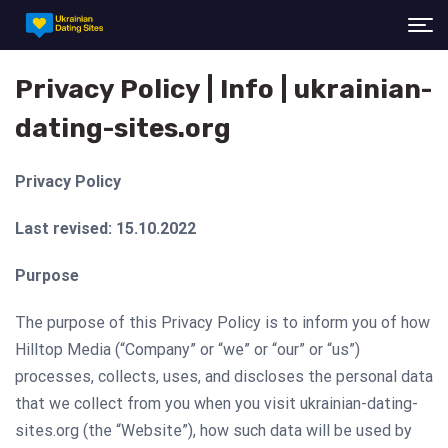
Privacy Policy | Info | ukrainian-
dating-sites.org
Privacy Policy
Last revised: 15.10.2022
Purpose
The purpose of this Privacy Policy is to inform you of how
Hilltop Media (“Company” or “we” or “our” or “us”)
processes, collects, uses, and discloses the personal data
that we collect from you when you visit ukrainian-dating-
sites.org (the “Website”), how such data will be used by