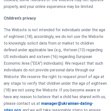
properly, and your online experience may be limited.
Сhildren’s privacy
The Website is not intended for individuals under the age
of eighteen (18); accordingly, we do not use the Website
to knowingly solicit data from or market to children
defined under applicable law (e.g., thirteen (13) regarding
US individuals and sixteen (16) regarding European
Economic Area (“EEA”) individuals). We request that such
individuals do not provide personal data through our
Website. We reserve the right to request proof of age at
any stage to verify that children under the age of eighteen
(18) are not using the Website. If you become aware or
have any reason to believe that a child has shared with us,
please contact us at
manager@ukrainian-dating-
sites.org
, and we will take reasonable steps to ensure