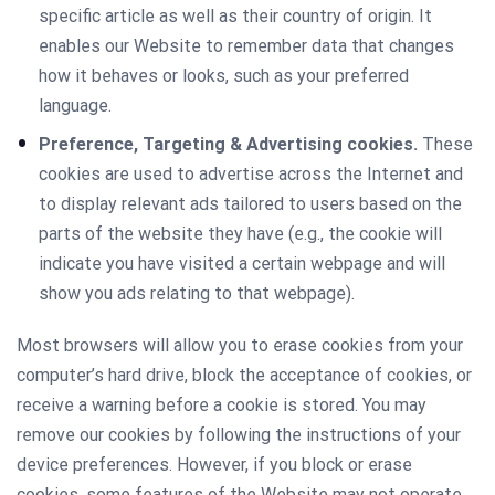
specific article as well as their country of origin. It
enables our Website to remember data that changes
how it behaves or looks, such as your preferred
language.
Preference, Targeting & Advertising cookies.
These
cookies are used to advertise across the Internet and
to display relevant ads tailored to users based on the
parts of the website they have (e.g., the cookie will
indicate you have visited a certain webpage and will
show you ads relating to that webpage).
Most browsers will allow you to erase cookies from your
computer’s hard drive, block the acceptance of cookies, or
receive a warning before a cookie is stored. You may
remove our cookies by following the instructions of your
device preferences. However, if you block or erase
cookies, some features of the Website may not operate