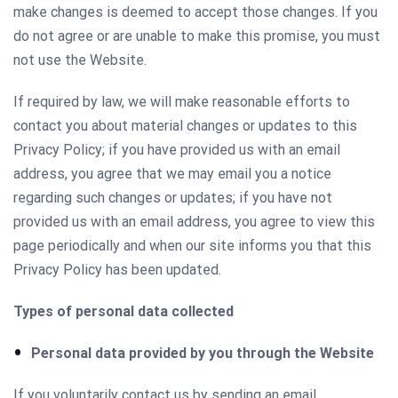
make changes is deemed to accept those changes. If you
do not agree or are unable to make this promise, you must
not use the Website.
If required by law, we will make reasonable efforts to
contact you about material changes or updates to this
Privacy Policy; if you have provided us with an email
address, you agree that we may email you a notice
regarding such changes or updates; if you have not
provided us with an email address, you agree to view this
page periodically and when our site informs you that this
Privacy Policy has been updated.
Types of personal data collected
Personal data provided by you through the Website
If you voluntarily contact us by sending an email