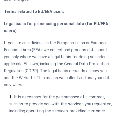
Terms related to EU/EEA users
Legal basis for processing personal data (for EU/EEA
users)
If you are an individual in the European Union or European
Economic Area (EEA), we collect and process data about
you only where we have a legal basis for doing so under
applicable EU laws, including the General Data Protection
Regulation (GDPR). The legal basis depends on how you
use the Website. This means we collect and use your data
only where:
It is necessary for the performance of a contract,
such as to provide you with the services you requested,
including operating the services, providing customer