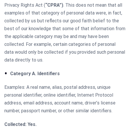
Privacy Rights Act (
“CPRA”)
. This does not mean that all
examples of that category of personal data were, in fact,
collected by us but reflects our good faith belief to the
best of our knowledge that some of that information from
the applicable category may be and may have been
collected. For example, certain categories of personal
data would only be collected if you provided such personal
data directly to us.
Category A. Identifiers
Examples: A real name, alias, postal address, unique
personal identifier, online identifier, Internet Protocol
address, email address, account name, driver’s license
number, passport number, or other similar identifiers.
Collected: Yes.