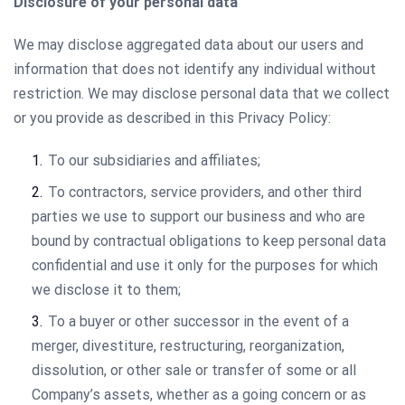
Disclosure of your personal data
We may disclose aggregated data about our users and
information that does not identify any individual without
restriction. We may disclose personal data that we collect
or you provide as described in this Privacy Policy:
To our subsidiaries and affiliates;
To contractors, service providers, and other third
parties we use to support our business and who are
bound by contractual obligations to keep personal data
confidential and use it only for the purposes for which
we disclose it to them;
To a buyer or other successor in the event of a
merger, divestiture, restructuring, reorganization,
dissolution, or other sale or transfer of some or all
Company’s assets, whether as a going concern or as