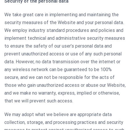
Security of the personal data
We take great care in implementing and maintaining the
security measures of the Website and your personal data.
We employ industry standard procedures and policies and
implement technical and administrative security measures
to ensure the safety of our user’s personal data and
prevent unauthorized access or use of any such personal
data. However, no data transmission over the internet or
any wireless network can be guaranteed to be 100%
secure, and we can not be responsible for the acts of
those who gain unauthorized access or abuse our Website,
and we make no warranty, express, implied or otherwise,
that we will prevent such access.
We may adopt what we believe are appropriate data
collection, storage, and processing practices and security