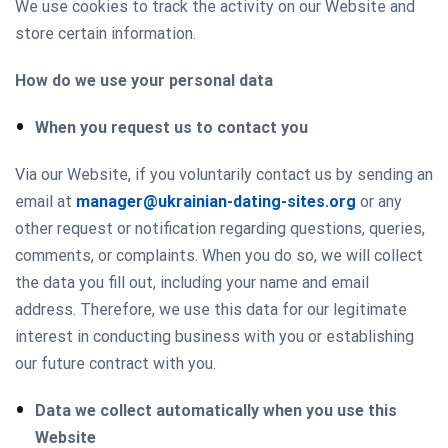
We use cookies to track the activity on our Website and
store certain information.
How do we use your personal data
When you request us to contact you
Via our Website, if you voluntarily contact us by sending an
email at
manager@ukrainian-dating-sites.org
or any
other request or notification regarding questions, queries,
comments, or complaints. When you do so, we will collect
the data you fill out, including your name and email
address. Therefore, we use this data for our legitimate
interest in conducting business with you or establishing
our future contract with you.
Data we collect automatically when you use this
Website