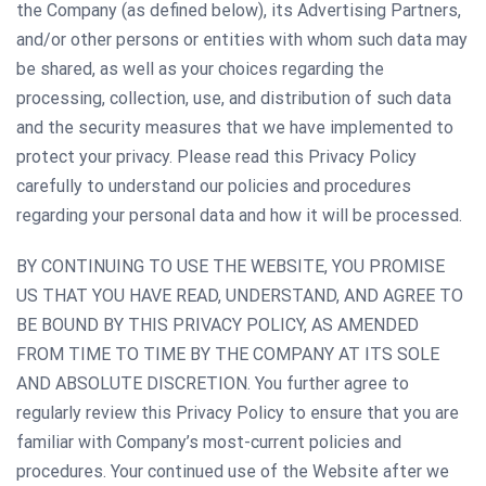
the Company (as defined below), its Advertising Partners,
and/or other persons or entities with whom such data may
be shared, as well as your choices regarding the
processing, collection, use, and distribution of such data
and the security measures that we have implemented to
protect your privacy. Please read this Privacy Policy
carefully to understand our policies and procedures
regarding your personal data and how it will be processed.
BY CONTINUING TO USE THE WEBSITE, YOU PROMISE
US THAT YOU HAVE READ, UNDERSTAND, AND AGREE TO
BE BOUND BY THIS PRIVACY POLICY, AS AMENDED
FROM TIME TO TIME BY THE COMPANY AT ITS SOLE
AND ABSOLUTE DISCRETION. You further agree to
regularly review this Privacy Policy to ensure that you are
familiar with Company’s most-current policies and
procedures. Your continued use of the Website after we