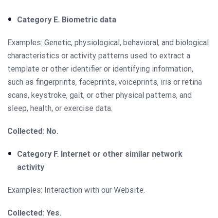
Category E. Biometric data
Examples: Genetic, physiological, behavioral, and biological
characteristics or activity patterns used to extract a
template or other identifier or identifying information,
such as fingerprints, faceprints, voiceprints, iris or retina
scans, keystroke, gait, or other physical patterns, and
sleep, health, or exercise data.
Collected: No.
Category F. Internet or other similar network
activity
Examples: Interaction with our Website.
Collected: Yes.