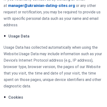
at
manager@ukrainian-dating-sites.org
or any other
request or notification, you may be required to provide us
with specific personal data such as your name and email
address.
Usage Data
Usage Data has collected automatically when using the
Website.Usage Data may include information such as your
Device’s Internet Protocol address (e.g., IP address),
browser type, browser version, the pages of our Website
that you visit, the time and date of your visit, the time
spent on those pages, unique device identifiers and other
diagnostic data.
Cookies