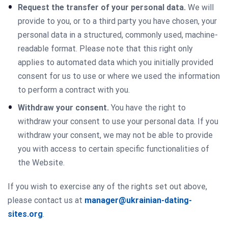
Request the transfer of your personal data.
We will
provide to you, or to a third party you have chosen, your
personal data in a structured, commonly used, machine-
readable format. Please note that this right only
applies to automated data which you initially provided
consent for us to use or where we used the information
to perform a contract with you.
Withdraw your consent.
You have the right to
withdraw your consent to use your personal data. If you
withdraw your consent, we may not be able to provide
you with access to certain specific functionalities of
the Website.
If you wish to exercise any of the rights set out above,
please contact us at
manager@ukrainian-dating-
sites.org
.