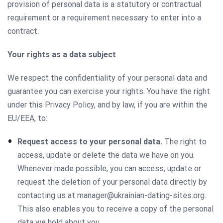
provision of personal data is a statutory or contractual
requirement or a requirement necessary to enter into a
contract.
Your rights as a data subject
We respect the confidentiality of your personal data and
guarantee you can exercise your rights. You have the right
under this Privacy Policy, and by law, if you are within the
EU/EEA, to:
Request access to your personal data.
The right to
access, update or delete the data we have on you.
Whenever made possible, you can access, update or
request the deletion of your personal data directly by
contacting us at
manager@ukrainian-dating-sites.org
.
This also enables you to receive a copy of the personal
data we hold about you.