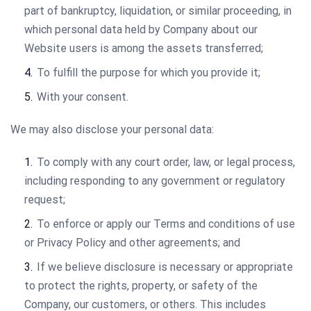
part of bankruptcy, liquidation, or similar proceeding, in
which personal data held by Company about our
Website users is among the assets transferred;
To fulfill the purpose for which you provide it;
With your consent.
We may also disclose your personal data:
To comply with any court order, law, or legal process,
including responding to any government or regulatory
request;
To enforce or apply our Terms and conditions of use
or Privacy Policy and other agreements; and
If we believe disclosure is necessary or appropriate
to protect the rights, property, or safety of the
Company, our customers, or others. This includes