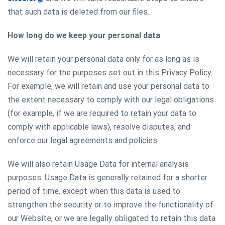
that such data is deleted from our files.
How long do we keep your personal data
We will retain your personal data only for as long as is
necessary for the purposes set out in this Privacy Policy.
For example, we will retain and use your personal data to
the extent necessary to comply with our legal obligations
(for example, if we are required to retain your data to
comply with applicable laws), resolve disputes, and
enforce our legal agreements and policies.
We will also retain Usage Data for internal analysis
purposes. Usage Data is generally retained for a shorter
period of time, except when this data is used to
strengthen the security or to improve the functionality of
our Website, or we are legally obligated to retain this data