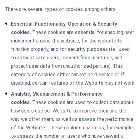
There are several types of cookies, among others:
Essential, Functionality, Operation & Security
cookies.
These cookies are essential for enabling user
movement around the website, for the website to
function properly, and for security purposes (i.e., used
to authenticate users, prevent fraudulent use, and
protect user data from unauthorized parties). This
category of cookies either cannot be disabled or, if
disabled, certain features of the Website may not work.
Analytic, Measurement & Performance
cookies.
These cookies are used to collect data about
how users use our Website to improve their and the
way we offer them, as well as assess the performance
of the Website. These cookies enable us, for example,
to assess the number of users who have viewed a