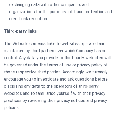
exchanging data with other companies and
organizations for the purposes of fraud protection and
credit risk reduction.
Third-party links
The Website contains links to websites operated and
maintained by third parties over which Company has no
control. Any data you provide to third-party websites will
be governed under the terms of use or privacy policy of
those respective third parties. Accordingly, we strongly
encourage you to investigate and ask questions before
disclosing any data to the operators of third-party
websites and to familiarise yourself with their privacy
practices by reviewing their privacy notices and privacy
policies.