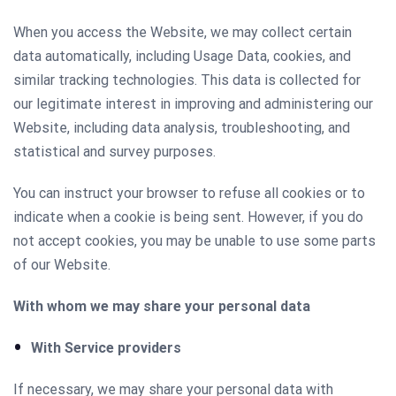
When you access the Website, we may collect certain
data automatically, including Usage Data, cookies, and
similar tracking technologies. This data is collected for
our legitimate interest in improving and administering our
Website, including data analysis, troubleshooting, and
statistical and survey purposes.
You can instruct your browser to refuse all cookies or to
indicate when a cookie is being sent. However, if you do
not accept cookies, you may be unable to use some parts
of our Website.
With whom we may share your personal data
With Service providers
If necessary, we may share your personal data with