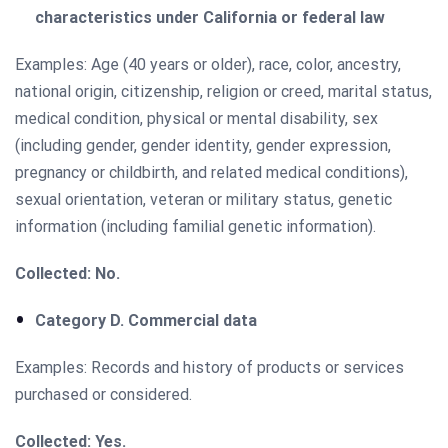
characteristics under California or federal law
Examples: Age (40 years or older), race, color, ancestry,
national origin, citizenship, religion or creed, marital status,
medical condition, physical or mental disability, sex
(including gender, gender identity, gender expression,
pregnancy or childbirth, and related medical conditions),
sexual orientation, veteran or military status, genetic
information (including familial genetic information).
Collected: No.
Category D. Commercial data
Examples: Records and history of products or services
purchased or considered.
Collected: Yes.