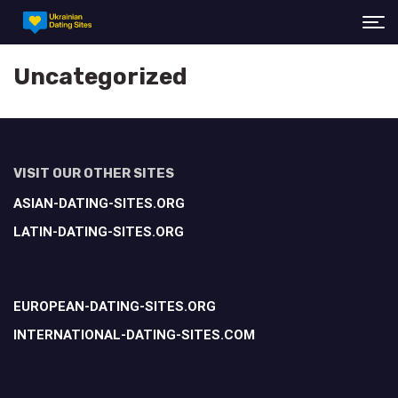
Uncategorized
VISIT OUR OTHER SITES
ASIAN-DATING-SITES.ORG
LATIN-DATING-SITES.ORG
EUROPEAN-DATING-SITES.ORG
INTERNATIONAL-DATING-SITES.COM