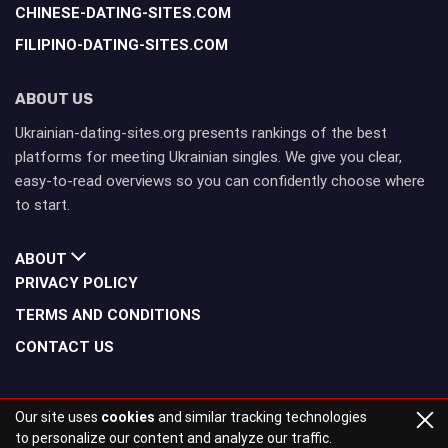
CHINESE-DATING-SITES.COM
FILIPINO-DATING-SITES.COM
ABOUT US
Ukrainian-dating-sites.org presents rankings of the best
platforms for meeting Ukrainian singles. We give you clear,
easy-to-read overviews so you can confidently choose where
to start.
ABOUT
PRIVACY POLICY
TERMS AND CONDITIONS
CONTACT US
Our site uses
cookies
and similar tracking technologies
to personalize our content and analyze our traffic.